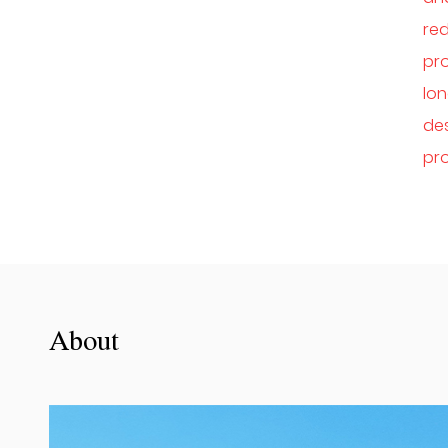
red
pr
lon
des
pro
About