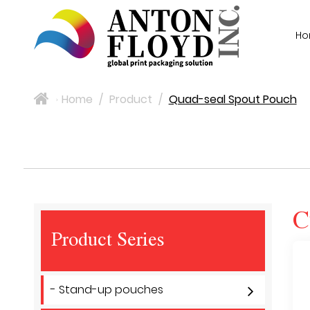
H
Home
/
Product
/
Quad-seal Spout Pouch
>
C
Product Series
- Stand-up pouches