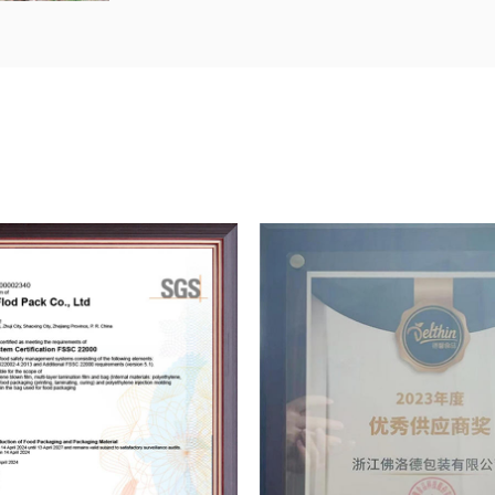
Antonfloyd Pack focuses on market nee
innovations, it continuously strengthens
strong funds, introduces advanced prod
the purchase of internationally advanc
preparations for the company to enter t
Product quality is the foundation of an 
strategic resource to support its susta
of "strengthening quality management
and satisfactory services" and has est
Now, the company has fully passed QS 
system certification and ISO9001:2000 qu
certification