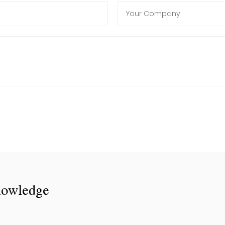
nowledge