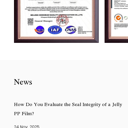
News
How Do You Evaluate the Seal Integrity of a Jelly
PP Film?
24 Nov, 2025