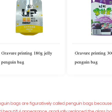
Gravure printing 180g jelly
Gravure printing 30
penguin bag
penguin bag
guin bags are figuratively called penguin bags because th
 beautiful appearance, gradually replaced the glass bot