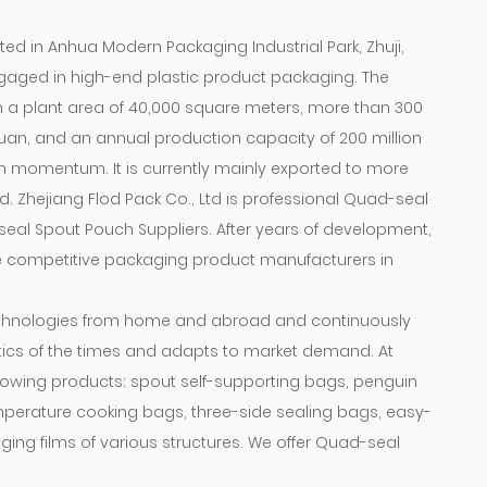
ted in Anhua Modern Packaging Industrial Park, Zhuji,
 engaged in high-end plastic product packaging. The
 a plant area of ​​40,000 square meters, more than 300
yuan, and an annual production capacity of 200 million
th momentum. It is currently mainly exported to more
. Zhejiang Flod Pack Co., Ltd is professional
Quad-seal
eal Spout Pouch Suppliers
. After years of development,
 competitive packaging product manufacturers in
hnologies from home and abroad and continuously
tics of the times and adapts to market demand. At
owing products: spout self-supporting bags, penguin
mperature cooking bags, three-side sealing bags, easy-
ing films of various structures. We offer
Quad-seal