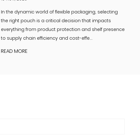
In the dynamic world of flexible packaging, selecting
the right pouch is a critical decision that impacts
everything from product protection and shelf presence
to supply chain efficiency and cost-effe...
READ MORE