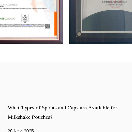
What Types of Spouts and Caps are Available for
Milkshake Pouches?
20 Nov, 2025