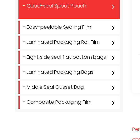
- Quad-seal Spout Pouch
- Easy-peelable Sealing Film
- Laminated Packaging Roll Film
- Eight side seal flat bottom bags
- Laminated Packaging Bags
- Middle Seal Gusset Bag
- Composite Packaging Film
Pen
and