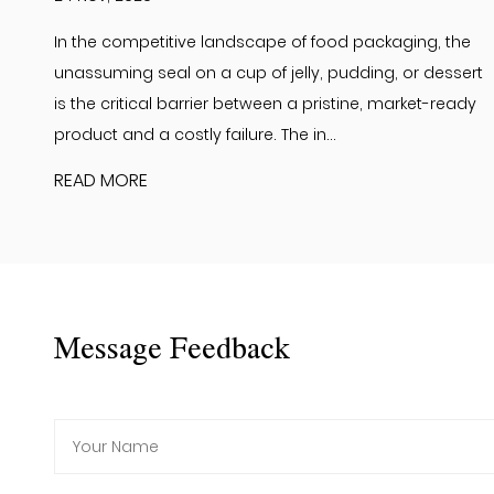
In the competitive landscape of food packaging, the
unassuming seal on a cup of jelly, pudding, or dessert
is the critical barrier between a pristine, market-ready
product and a costly failure. The in...
READ MORE
Message Feedback