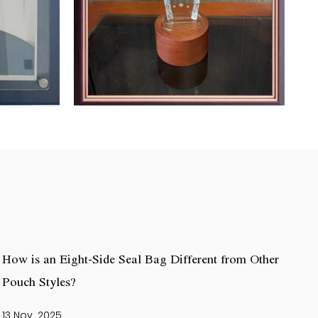
How is an Eight-Side Seal Bag Different from Other
Pouch Styles?
13 Nov, 2025