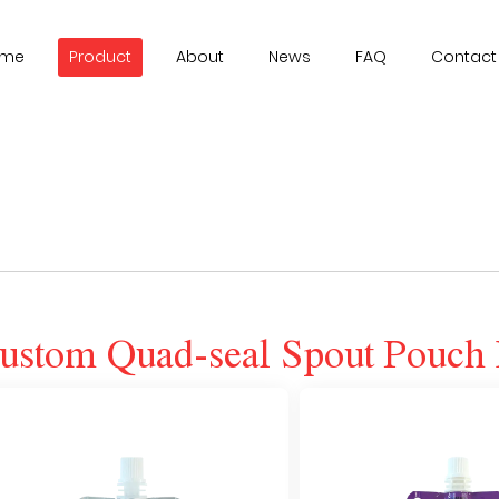
ome
Product
About
News
FAQ
Contact
ustom Quad-seal Spout Pouch 