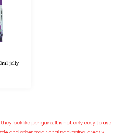
0ml jelly
ey look like penguins. It is not only easy to use
tle and other traditional packaging, greatly