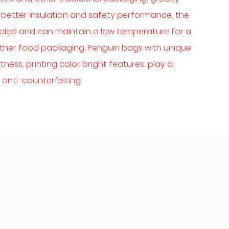
better insulation and safety performance, the
oled and can maintain a low temperature for a
d other food packaging. Penguin bags with unique
ness, printing color bright features; play a
anti-counterfeiting.