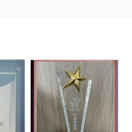
ds. While carrying out technological and management
 the hardware construction of the enterprise, injects
uction and testing equipment, and invests heavily in
ed machinery and equipment, etc., making strategic
he international high-end market.
enterprise's survival and development, and is a
inable development. Flood adheres to the quality policy
, meeting customer requirements with good products
ablished a strict quality management system.
certification, ISO14001:2004 environmental management
ality system certification. International FSSC 22000