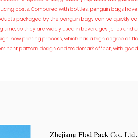
ucing costs. Compared with bottles, penguin bags have 
oducts packaged by the penguin bags can be quickly co
g time, so they are widely used in beverages, jellies an
ign, new printing process, which has a high degree of flat
minent pattern design and trademark effect, with good 
Zhejiang Flod Pack Co., Ltd.