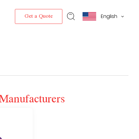
English
Get a Quote
Manufacturers