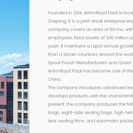
Founded in 2014, Antonfloyd Pack is loca
Zhejiang. It is a joint-stock enterprise
company covers an area of ​​50 mu, with
employees, fixed assets of 200 million 
yuan. It maintains a rapid annual grow
than a dozen countries around the world
Spout Pouch Manufacturers
and
Quad-s
Antonfloyd Pack has become one of the
China.
The company introduces advanced tec
develops products with the characteris
present, the company produces the foll
bags, eight-side sealing bags, high-te
tear sealing films, and automatic packag
Spout Pouch
for sale.