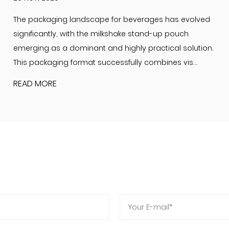
The packaging landscape for beverages has evolved
significantly, with the milkshake stand-up pouch
emerging as a dominant and highly practical solution.
This packaging format successfully combines vis...
READ MORE