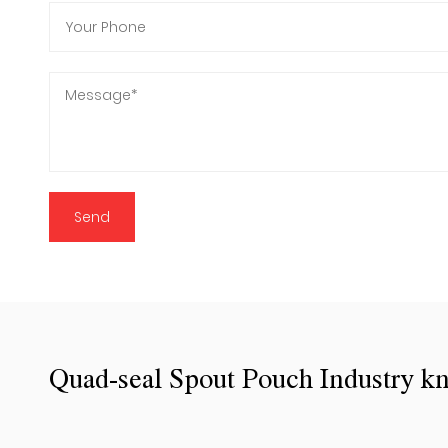
Quad-seal Spout Pouch Industry k