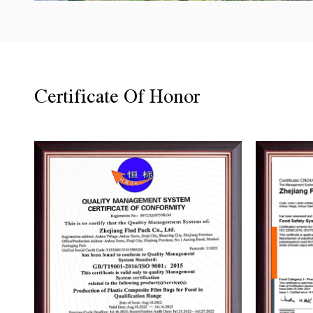
Certificate Of Honor