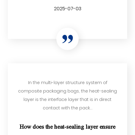
2025-07-03
In the multi-layer structure system of
composite packaging bags, the heat-sealing
layer is the interface layer that is in direct
contact with the pack...
How does the heat-sealing layer ensure