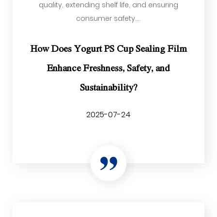
quality, extending shelf life, and ensuring
consumer safety....
How Does Yogurt PS Cup Sealing Film
Enhance Freshness, Safety, and
Sustainability?
2025-07-24