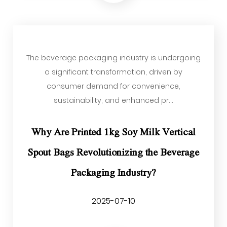
The beverage packaging industry is undergoing
a significant transformation, driven by
consumer demand for convenience,
sustainability, and enhanced pr...
Why Are Printed 1kg Soy Milk Vertical
Spout Bags Revolutionizing the Beverage
Packaging Industry?
2025-07-10