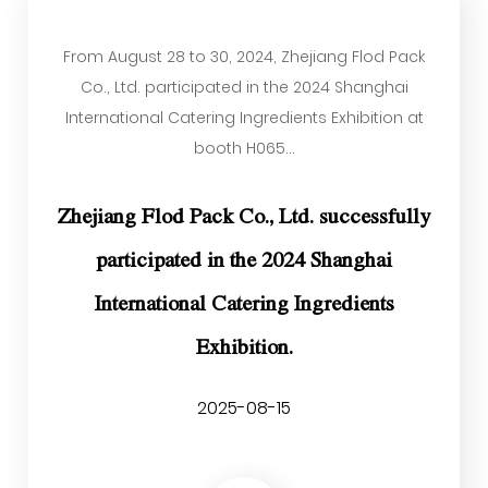
From August 28 to 30, 2024, Zhejiang Flod Pack
Co., Ltd. participated in the 2024 Shanghai
International Catering Ingredients Exhibition at
booth H065...
Zhejiang Flod Pack Co., Ltd. successfully
participated in the 2024 Shanghai
International Catering Ingredients
Exhibition.
2025-08-15