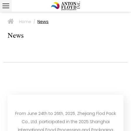
Home
/
News
>
News
From June 24th to 26th, 2025, Zhejiang Flod Pack
Co., Ltd. participated in the 2025 Shanghai
International Food Processing and Packaging