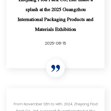
splash at the 2025 Guangzhou
International Packaging Products and
Materials Exhibition
2025-08-15
From November 12th to 14th, 2024, Zhejiang Flod