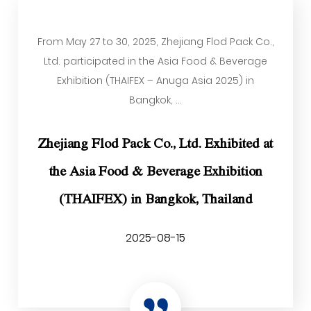
From May 27 to 30, 2025, Zhejiang Flod Pack Co.,
Ltd. participated in the Asia Food & Beverage
Exhibition (THAIFEX – Anuga Asia 2025) in
Bangkok, ...
Zhejiang Flod Pack Co., Ltd. Exhibited at
the Asia Food & Beverage Exhibition
(THAIFEX) in Bangkok, Thailand
2025-08-15