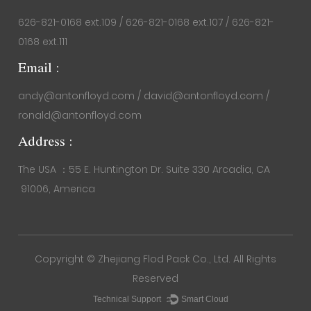
626-821-0168 ext.109 / 626-821-0168 ext.107 / 626-821-
0168 ext.111
Email :
andy@antonfloyd.com / david@antonfloyd.com /
ronald@antonfloyd.com
Address :
The USA ：55 E. Huntington Dr. Suite 330 Arcadia, CA
91006, America
Copyright ©
Zhejiang Flod Pack Co., Ltd.
All Rights
Reserved
Technical Support ：
Smart Cloud