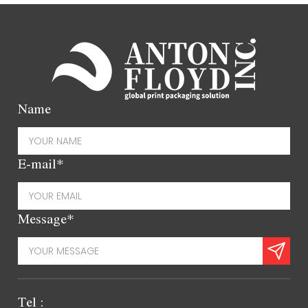
Name
E-mail*
Message*
Tel :