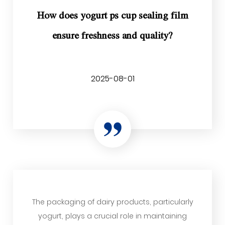
How does yogurt ps cup sealing film
ensure freshness and quality?
2025-08-01
The packaging of dairy products, particularly
yogurt, plays a crucial role in maintaining