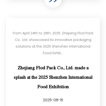
From April 24th to 26th, 2025, Zhejiang Flod Pack
Co., Ltd. showcased its innovative packaging
solutions at the 2025 Shenzhen International
Food Exhib...
Zhejiang Flod Pack Co., Ltd. made a
splash at the 2025 Shenzhen International
Food Exhibition
2025-08-15