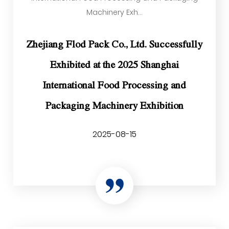
Machinery Exh...
Zhejiang Flod Pack Co., Ltd. Successfully
Exhibited at the 2025 Shanghai
International Food Processing and
Packaging Machinery Exhibition
2025-08-15