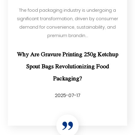
The food packaging industry is undergoing a
significant transformation, driven by consumer
demand for convenience, sustainability, and
premium brandin...
Why Are Gravure Printing 250g Ketchup
Spout Bags Revolutionizing Food
Packaging?
2025-07-17