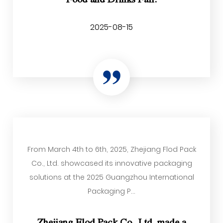
2025-08-15
From March 4th to 6th, 2025, Zhejiang Flod Pack
Co., Ltd. showcased its innovative packaging
solutions at the 2025 Guangzhou International
Packaging P...
Zhejiang Flod Pack Co., Ltd. made a