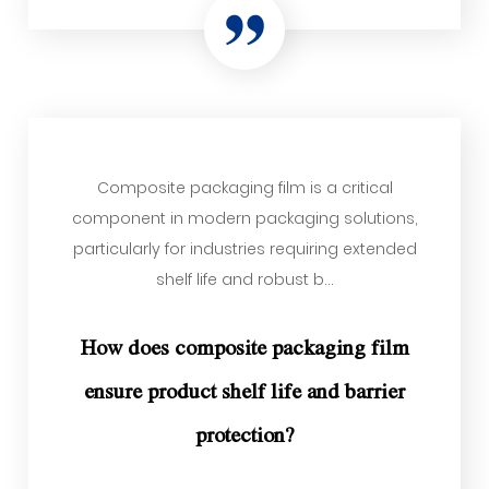
Composite packaging film is a critical
component in modern packaging solutions,
particularly for industries requiring extended
shelf life and robust b...
How does composite packaging film
ensure product shelf life and barrier
protection?