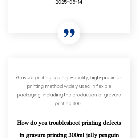
2025-08-14
Gravure printing is a high-quality, high-precision
printing method widely used in flexible
packaging, including the production of gravure
printing 300...
How do you troubleshoot printing defects
in gravure printing 300ml jelly penguin