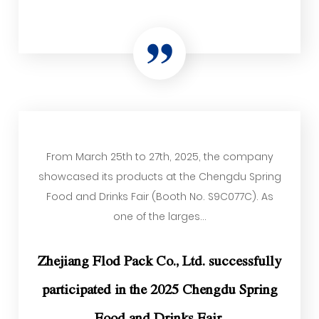
From March 25th to 27th, 2025, the company
showcased its products at the Chengdu Spring
Food and Drinks Fair (Booth No. S9C077C). As
one of the larges...
Zhejiang Flod Pack Co., Ltd. successfully
participated in the 2025 Chengdu Spring
Food and Drinks Fair.