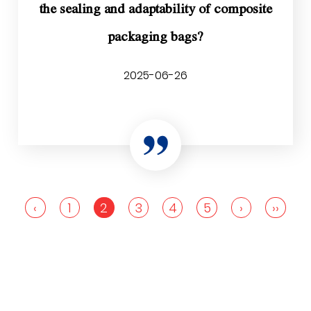
the sealing and adaptability of composite
packaging bags?
2025-06-26
‹
1
2
3
4
5
›
››