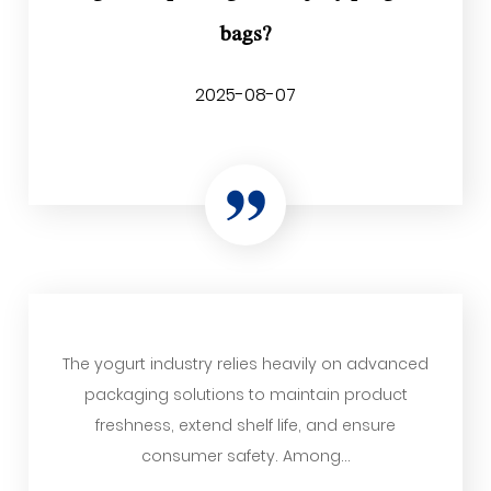
bags?
2025-08-07
The yogurt industry relies heavily on advanced
packaging solutions to maintain product
freshness, extend shelf life, and ensure
consumer safety. Among...