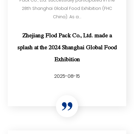
Pack Co., Ltd. successfully participated in the
28th Shanghai Global Food Exhibition (FHC
China). As a...
Zhejiang Flod Pack Co., Ltd. made a
splash at the 2024 Shanghai Global Food
Exhibition
2025-08-15