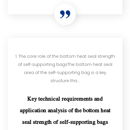
1. The core role of the bottom heat seal strength
of self-supporting bagsThe bottom heat seal
area of ​​the self-supporting bag is a key
structure tha...
Key technical requirements and
application analysis of the bottom heat
seal strength of self-supporting bags