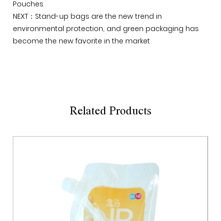
Pouches
NEXT：Stand-up bags are the new trend in
environmental protection, and green packaging has
become the new favorite in the market
Related Products