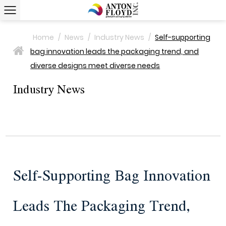
Home
/
News
/
Industry News
/
Self-supporting
bag innovation leads the packaging trend, and
>
diverse designs meet diverse needs
Industry News
Self-Supporting Bag Innovation
Leads The Packaging Trend,