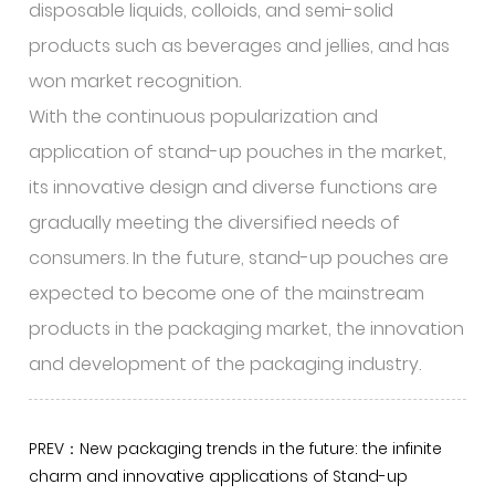
disposable liquids, colloids, and semi-solid
products such as beverages and jellies, and has
won market recognition.
With the continuous popularization and
application of stand-up pouches in the market,
its innovative design and diverse functions are
gradually meeting the diversified needs of
consumers. In the future, stand-up pouches are
expected to become one of the mainstream
products in the packaging market, the innovation
and development of the packaging industry.
PREV：New packaging trends in the future: the infinite
charm and innovative applications of Stand-up