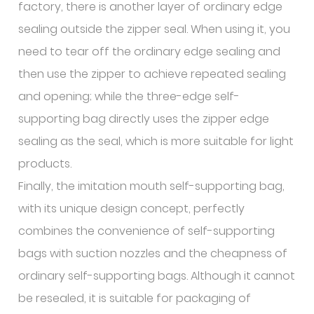
factory, there is another layer of ordinary edge
sealing outside the zipper seal. When using it, you
need to tear off the ordinary edge sealing and
then use the zipper to achieve repeated sealing
and opening; while the three-edge self-
supporting bag directly uses the zipper edge
sealing as the seal, which is more suitable for light
products.
Finally, the imitation mouth self-supporting bag,
with its unique design concept, perfectly
combines the convenience of self-supporting
bags with suction nozzles and the cheapness of
ordinary self-supporting bags. Although it cannot
be resealed, it is suitable for packaging of