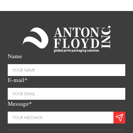
Name
E-mail*
Message*