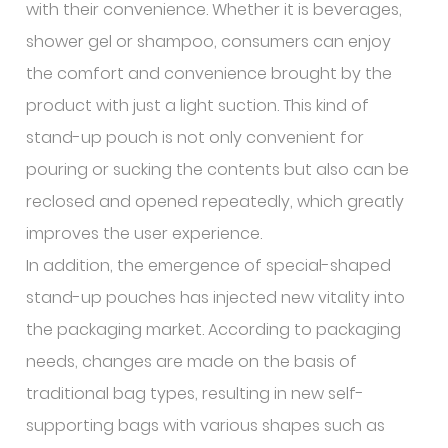
with their convenience. Whether it is beverages,
shower gel or shampoo, consumers can enjoy
the comfort and convenience brought by the
product with just a light suction. This kind of
stand-up pouch is not only convenient for
pouring or sucking the contents but also can be
reclosed and opened repeatedly, which greatly
improves the user experience.
In addition, the emergence of special-shaped
stand-up pouches has injected new vitality into
the packaging market. According to packaging
needs, changes are made on the basis of
traditional bag types, resulting in new self-
supporting bags with various shapes such as