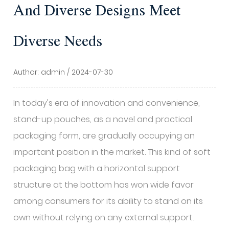
And Diverse Designs Meet
Diverse Needs
Author: admin / 2024-07-30
In today's era of innovation and convenience,
stand-up pouches, as a novel and practical
packaging form, are gradually occupying an
important position in the market. This kind of soft
packaging bag with a horizontal support
structure at the bottom has won wide favor
among consumers for its ability to stand on its
own without relying on any external support.