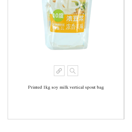
Printed 1kg soy milk vertical spout bag
View More