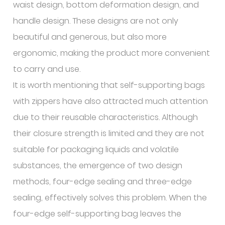
waist design, bottom deformation design, and
handle design. These designs are not only
beautiful and generous, but also more
ergonomic, making the product more convenient
to carry and use.
It is worth mentioning that self-supporting bags
with zippers have also attracted much attention
due to their reusable characteristics. Although
their closure strength is limited and they are not
suitable for packaging liquids and volatile
substances, the emergence of two design
methods, four-edge sealing and three-edge
sealing, effectively solves this problem. When the
four-edge self-supporting bag leaves the