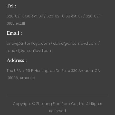
Tel :
626-821-0168 ext.109 / 626-821-0168 ext.107 / 626-821-
0168 ext.111
Email :
andy@antonfloyd.com / david@antonfloyd.com /
ronald@antonfloyd.com
Address :
The USA ：55 E. Huntington Dr. Suite 330 Arcadia, CA
91006, America
Copyright ©
Zhejiang Flod Pack Co., Ltd.
All Rights
Reserved