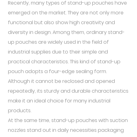
Recently, many types of stand-up pouches have
emerged on the market. They are not only more
functional but also show high creativity and
diversity in design. Among them, ordinary stand-
up pouches are widely used in the field of
industrial supplies due to their simple and
practical characteristics. This kind of stand-up
pouch adopts a four-edge sealing form.
Although it cannot be reclosed and opened
repeatedly, its sturdy and durable characteristics
make it an ideal choice for many industrial
products.
At the same time, stand-up pouches with suction
nozzles stand out in daily necessities packaging