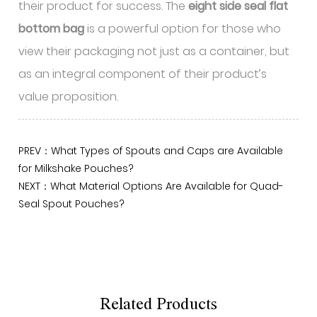
their product for success. The
eight side seal flat
bottom bag
is a powerful option for those who
view their packaging not just as a container, but
as an integral component of their product’s
value proposition.
PREV：What Types of Spouts and Caps are Available
for Milkshake Pouches?
NEXT：What Material Options Are Available for Quad-
Seal Spout Pouches?
Related Products