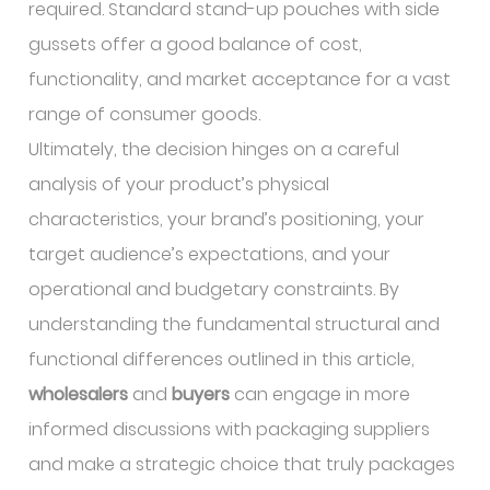
required. Standard stand-up pouches with side
gussets offer a good balance of cost,
functionality, and market acceptance for a vast
range of consumer goods.
Ultimately, the decision hinges on a careful
analysis of your product’s physical
characteristics, your brand’s positioning, your
target audience’s expectations, and your
operational and budgetary constraints. By
understanding the fundamental structural and
functional differences outlined in this article,
wholesalers
and
buyers
can engage in more
informed discussions with packaging suppliers
and make a strategic choice that truly packages