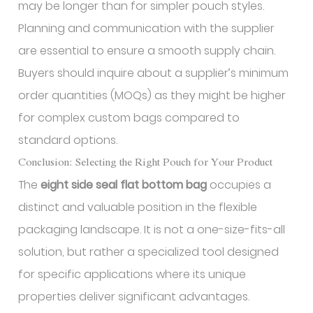
may be longer than for simpler pouch styles.
Planning and communication with the supplier
are essential to ensure a smooth supply chain.
Buyers should inquire about a supplier’s minimum
order quantities (MOQs) as they might be higher
for complex custom bags compared to
standard options.
Conclusion: Selecting the Right Pouch for Your Product
The
eight side seal flat bottom bag
occupies a
distinct and valuable position in the flexible
packaging landscape. It is not a one-size-fits-all
solution, but rather a specialized tool designed
for specific applications where its unique
properties deliver significant advantages.