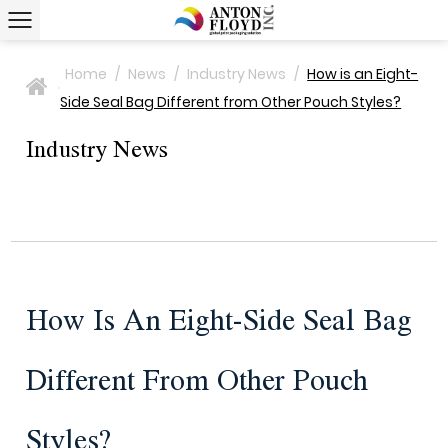
Home
/
News
/
Industry News
/
How is an Eight-
>
Side Seal Bag Different from Other Pouch Styles?
Industry News
How Is An Eight-Side Seal Bag
Different From Other Pouch
Styles?