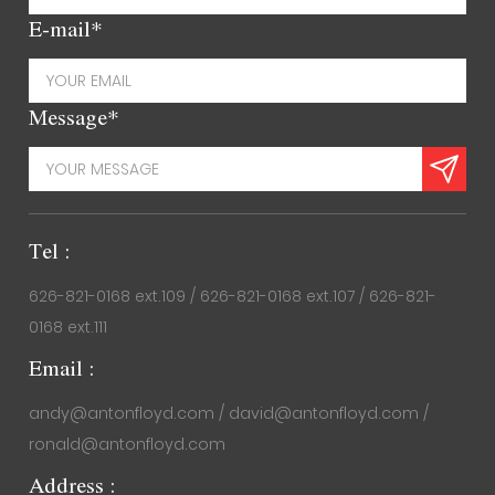
E-mail*
Message*
Tel :
626-821-0168 ext.109 / 626-821-0168 ext.107 / 626-821-
0168 ext.111
Email :
andy@antonfloyd.com / david@antonfloyd.com /
ronald@antonfloyd.com
Address :