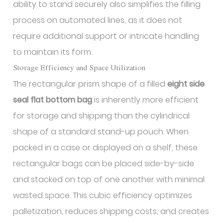
ability to stand securely also simplifies the filling
process on automated lines, as it does not
require additional support or intricate handling
to maintain its form.
Storage Efficiency and Space Utilization
The rectangular prism shape of a filled
eight side
seal flat bottom bag
is inherently more efficient
for storage and shipping than the cylindrical
shape of a standard stand-up pouch. When
packed in a case or displayed on a shelf, these
rectangular bags can be placed side-by-side
and stacked on top of one another with minimal
wasted space. This cubic efficiency optimizes
palletization, reduces shipping costs, and creates