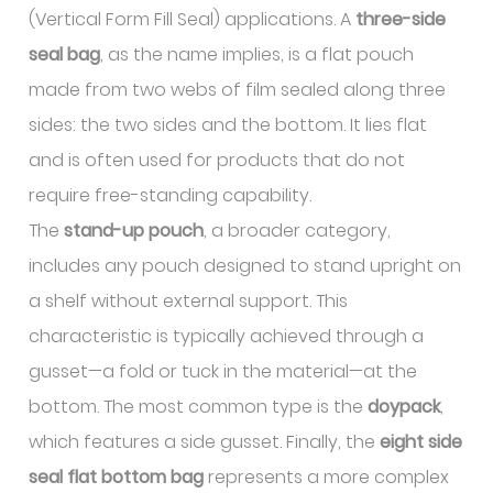
(Vertical Form Fill Seal) applications. A
three-side
seal bag
, as the name implies, is a flat pouch
made from two webs of film sealed along three
sides: the two sides and the bottom. It lies flat
and is often used for products that do not
require free-standing capability.
The
stand-up pouch
, a broader category,
includes any pouch designed to stand upright on
a shelf without external support. This
characteristic is typically achieved through a
gusset—a fold or tuck in the material—at the
bottom. The most common type is the
doypack
,
which features a side gusset. Finally, the
eight side
seal flat bottom bag
represents a more complex