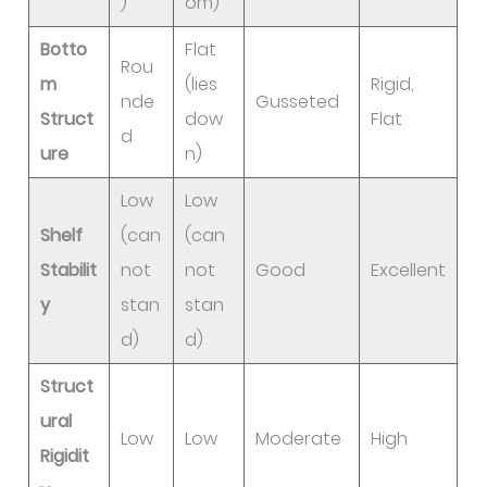
)
om)
Botto
Flat
Rou
m
(lies
Rigid,
nde
Gusseted
Struct
dow
Flat
d
ure
n)
Low
Low
Shelf
(can
(can
Stabilit
not
not
Good
Excellent
y
stan
stan
d)
d)
Struct
ural
Low
Low
Moderate
High
Rigidit