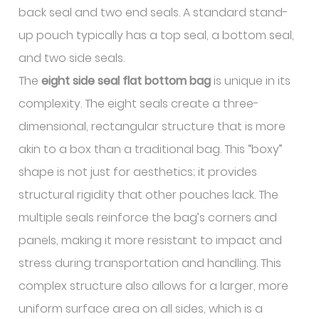
back seal and two end seals. A standard stand-
up pouch typically has a top seal, a bottom seal,
and two side seals.
The
eight side seal flat bottom bag
is unique in its
complexity. The eight seals create a three-
dimensional, rectangular structure that is more
akin to a box than a traditional bag. This “boxy”
shape is not just for aesthetics; it provides
structural rigidity that other pouches lack. The
multiple seals reinforce the bag’s corners and
panels, making it more resistant to impact and
stress during transportation and handling. This
complex structure also allows for a larger, more
uniform surface area on all sides, which is a