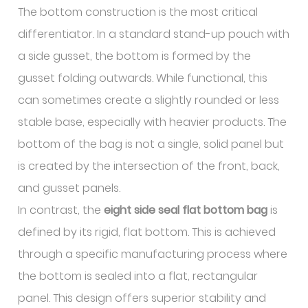
The bottom construction is the most critical
differentiator. In a standard stand-up pouch with
a side gusset, the bottom is formed by the
gusset folding outwards. While functional, this
can sometimes create a slightly rounded or less
stable base, especially with heavier products. The
bottom of the bag is not a single, solid panel but
is created by the intersection of the front, back,
and gusset panels.
In contrast, the
eight side seal flat bottom bag
is
defined by its rigid, flat bottom. This is achieved
through a specific manufacturing process where
the bottom is sealed into a flat, rectangular
panel. This design offers superior stability and