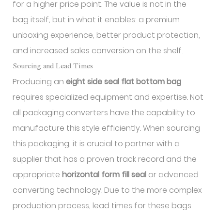
for a higher price point. The value is not in the
bag itself, but in what it enables: a premium
unboxing experience, better product protection,
and increased sales conversion on the shelf.
Sourcing and Lead Times
Producing an
eight side seal flat bottom bag
requires specialized equipment and expertise. Not
all packaging converters have the capability to
manufacture this style efficiently. When sourcing
this packaging, it is crucial to partner with a
supplier that has a proven track record and the
appropriate
horizontal form fill seal
or advanced
converting technology. Due to the more complex
production process, lead times for these bags