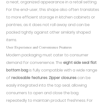
a neat, organized appearance in a retail setting.
For the end-user, this shape also often translates
to more efficient storage in kitchen cabinets or
pantries, as it does not roll away and can be
packed tightly against other similarly shaped
items.
User Experience and Convenience Features
Modern packaging must cater to consumer
demand for convenience. The
eight side seal flat
bottom bag
is fully compatible with a wide range
of
reclosable features
.
Zipper closures
can be
easily integrated into the top seal, allowing
consumers to open and close the bag
repeatedly to maintain product freshness. For