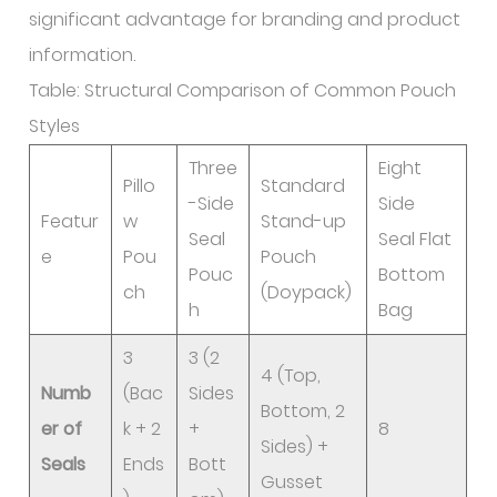
significant advantage for branding and product
information.
Table: Structural Comparison of Common Pouch
Styles
Three
Eight
Pillo
Standard
-Side
Side
Featur
w
Stand-up
Seal
Seal Flat
e
Pou
Pouch
Pouc
Bottom
ch
(Doypack)
h
Bag
3
3 (2
4 (Top,
Numb
(Bac
Sides
Bottom, 2
er of
k + 2
+
8
Sides) +
Seals
Ends
Bott
Gusset