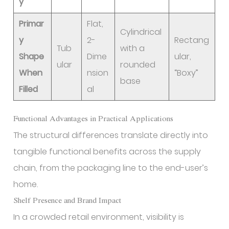
y
Primar
Flat,
Cylindrical
y
2-
Rectang
Tub
with a
Shape
Dime
ular,
ular
rounded
When
nsion
“Boxy”
base
Filled
al
Functional Advantages in Practical Applications
The structural differences translate directly into
tangible functional benefits across the supply
chain, from the packaging line to the end-user’s
home.
Shelf Presence and Brand Impact
In a crowded retail environment, visibility is