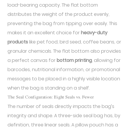
load-bearing capacity. The flat bottom
distributes the weight of the product evenly,
preventing the bag from tipping over easily. This
makes it an excellent choice for
heavy-duty
products
like pet food, bird seed, coffee beans, or
granular chemicals. The flat bottom also provides
a perfect canvas for
bottom printing
, allowing for
barcodes, nutritional information, or promotional
messages to be placed in a highly visible location
when the bag is standing on a shelf.
The Seal Configuration: Eight Seals vs. Fewer
The number of seals directly impacts the bag’s
integrity and shape. A three-side seal bag has, by
definition, three linear seals. A pillow pouch has a