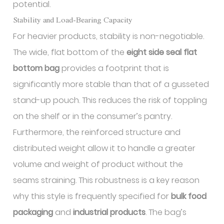
potential.
Stability and Load-Bearing Capacity
For heavier products, stability is non-negotiable.
The wide, flat bottom of the
eight side seal flat
bottom bag
provides a footprint that is
significantly more stable than that of a gusseted
stand-up pouch. This reduces the risk of toppling
on the shelf or in the consumer’s pantry.
Furthermore, the reinforced structure and
distributed weight allow it to handle a greater
volume and weight of product without the
seams straining. This robustness is a key reason
why this style is frequently specified for
bulk food
packaging
and
industrial products
. The bag’s