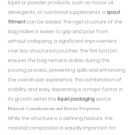
liquid or powder products, such as motor oil,
detergents, or nutritional supplements, a
spout
fitment
can be added. The rigid structure of the
bag makes it easier to grip and pour from
without collapsing, a significant improvement
over less structured pouches. The flat bottom
ensures the bag remains stable during the
pouring process, preventing spills and enhancing
the overall user experience. This combination of
stability and easy dispensing is a major factor in
its growth within the
liquid packaging
sector.
Material Considerations and Barrier Properties
While the structure is a defining feature, the
material composition is equally important for