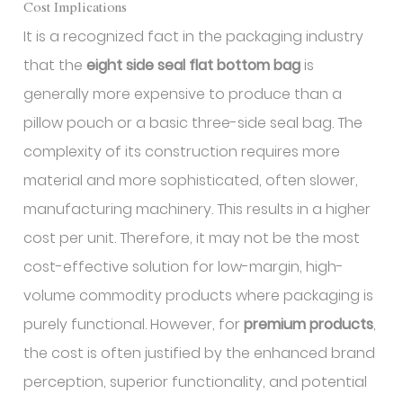
Cost Implications
It is a recognized fact in the packaging industry
that the
eight side seal flat bottom bag
is
generally more expensive to produce than a
pillow pouch or a basic three-side seal bag. The
complexity of its construction requires more
material and more sophisticated, often slower,
manufacturing machinery. This results in a higher
cost per unit. Therefore, it may not be the most
cost-effective solution for low-margin, high-
volume commodity products where packaging is
purely functional. However, for
premium products
,
the cost is often justified by the enhanced brand
perception, superior functionality, and potential