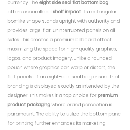
currency. The
eight side seal flat bottom bag
offers unparalleled
shelf impact
. Its rectangular,
box-like shape stands upright with authority and
provides large, flat, uninterrupted panels on all
sides. This creates a premium billboard effect,
maximizing the space for high-quality graphics,
logos, and product imagery. Unlike a rounded
pouch where graphics can warp or distort, the
flat panels of an eight-side seal bag ensure that
branding is displayed exactly as intended by the
designer. This makes it a top choice for
premium
product packaging
where brand perception is
paramount. The ability to utilize the bottom panel
for printing further enhances its marketing