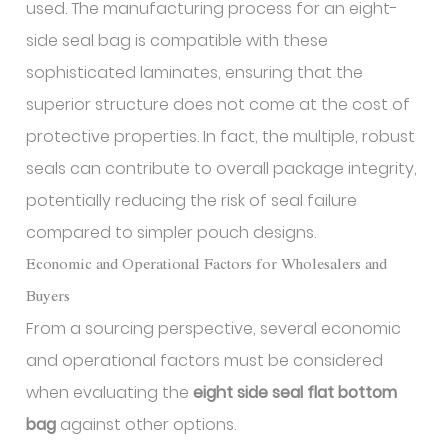
used. The manufacturing process for an eight-
side seal bag is compatible with these
sophisticated laminates, ensuring that the
superior structure does not come at the cost of
protective properties. In fact, the multiple, robust
seals can contribute to overall package integrity,
potentially reducing the risk of seal failure
compared to simpler pouch designs.
Economic and Operational Factors for Wholesalers and
Buyers
From a sourcing perspective, several economic
and operational factors must be considered
when evaluating the
eight side seal flat bottom
bag
against other options.