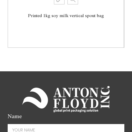
Printed 1kg soy milk vertical spout bag
View More
Name