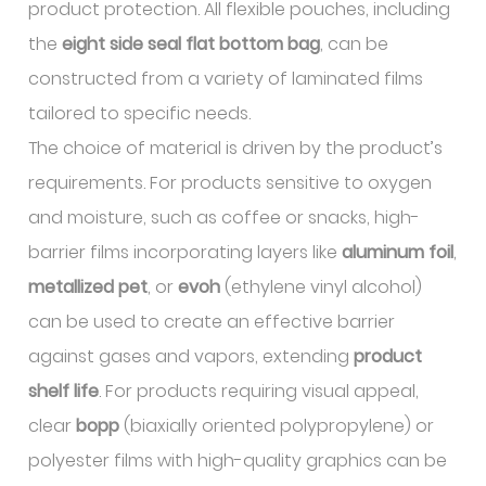
product protection. All flexible pouches, including
the
eight side seal flat bottom bag
, can be
constructed from a variety of laminated films
tailored to specific needs.
The choice of material is driven by the product’s
requirements. For products sensitive to oxygen
and moisture, such as coffee or snacks, high-
barrier films incorporating layers like
aluminum foil
,
metallized pet
, or
evoh
(ethylene vinyl alcohol)
can be used to create an effective barrier
against gases and vapors, extending
product
shelf life
. For products requiring visual appeal,
clear
bopp
(biaxially oriented polypropylene) or
polyester films with high-quality graphics can be