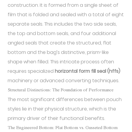
construction. It is formed from a single sheet of
film that is folded and sealed with a total of eight
separate seals. This includes the two side seals,
the top and bottom seals, and four additional
angled seals that create the structured, flat
bottom and the bag’s distinctive, prism-like
shape when filled. This intricate process often
requires specialized
horizontal form fill seal (hffs)
machinery or advanced converting techniques.
Structural Distinctions: The Foundation of Performance
The most significant differences between pouch
styles lie in their physical structure, which is the
primary driver of their functional benefits.
The Engineered Bottom: Flat Bottom vs. Gusseted Bottom