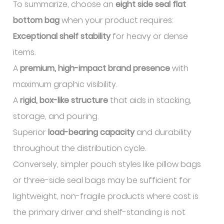
To summarize, choose an
eight side seal flat
bottom bag
when your product requires:
Exceptional shelf stability
for heavy or dense
items.
A
premium, high-impact brand presence
with
maximum graphic visibility.
A
rigid, box-like structure
that aids in stacking,
storage, and pouring.
Superior
load-bearing capacity
and durability
throughout the distribution cycle.
Conversely, simpler pouch styles like pillow bags
or three-side seal bags may be sufficient for
lightweight, non-fragile products where cost is
the primary driver and shelf-standing is not