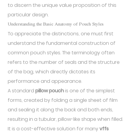
to discern the unique value proposition of this
particular design.
Understanding the Basic Anatomy of Pouch Styles
To appreciate the distinctions, one must first
understand the fundamental construction of
common pouch styles. The terminology often
refers to the number of seals and the structure
of the bag, which directly dictates its
performance and appearance.
A standard
pillow pouch
is one of the simplest
forms, created by folding a single sheet of film
and sealing it along the back and both ends,
resulting in a tubular, pillow-like shape when filled.
It is a cost-effective solution for many
vffs