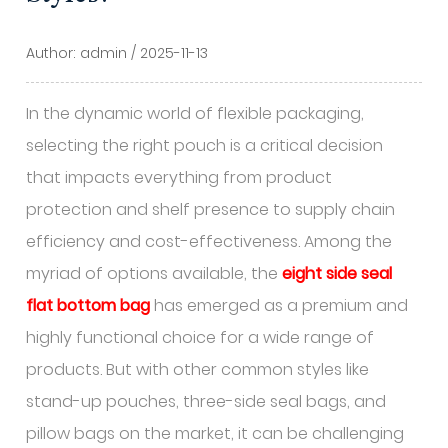
Author: admin / 2025-11-13
In the dynamic world of flexible packaging,
selecting the right pouch is a critical decision
that impacts everything from product
protection and shelf presence to supply chain
efficiency and cost-effectiveness. Among the
myriad of options available, the
eight side seal
flat bottom bag
has emerged as a premium and
highly functional choice for a wide range of
products. But with other common styles like
stand-up pouches, three-side seal bags, and
pillow bags on the market, it can be challenging